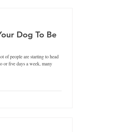
 Your Dog To Be
lot of people are starting to head
wo or five days a week, many