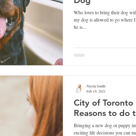
Who loves to bring their dog wit
my dog is allowed to go where I
he is...
Nicola Smith
Feb 19, 2021
City of Toronto
Reasons to do t
Bringing a new dog or puppy int
exciting life decisions you can 