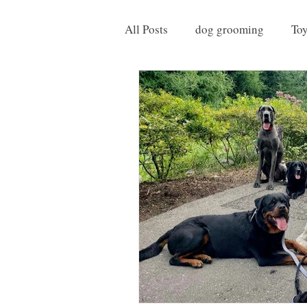
All Posts
dog grooming
To
Things to do with your Dog