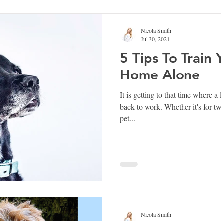
Nicola Smith
Jul 30, 2021
5 Tips To Train
Home Alone
It is getting to that time where a 
back to work. Whether it's for t
pet...
Nicola Smith