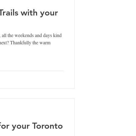
rails with your
 all the weekends and days kind
 next? Thankfully the warm
for your Toronto