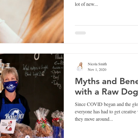
lot of new...
Nicola Smith
Nov 1, 2020
Myths and Benef
with a Raw Dog
Since COVID began and the gloo
everyone has had to get creativ
they move around...