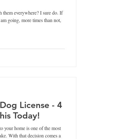
h them everywhere? I sure do. If
 am going, more times than not,
 Dog License - 4
his Today!
o your home is one of the most
make. With that decision comes a