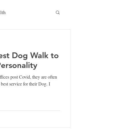
lth
est Dog Walk to
Personality
fices post Covid, they are often
best service for their Dog. I