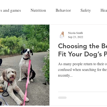
ys and games
Nutrition
Behavior
Safety
Hea
Pet Grief
Nicola Smith
Sep 23, 2022
Choosing the B
Fit Your Dog’s 
As many people return to their of
confused when searching for the 
recently...