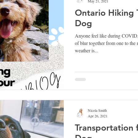
May 21, 2021
Ontario Hiking T
Dog
Anyone feel like during COVID,
of blur together from one to the
weather is...
Nicola Smith
Apr 26, 2021
Transportation 
Dog