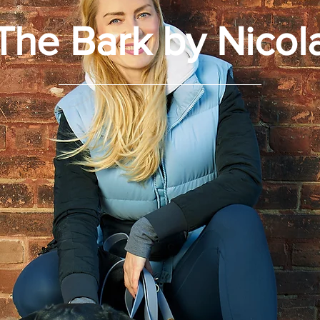
The Bark by Nicol