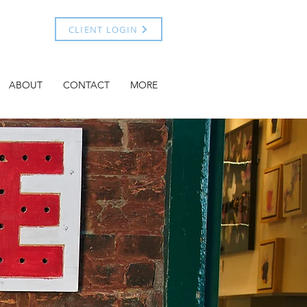
CLIENT LOGIN
ABOUT
CONTACT
MORE