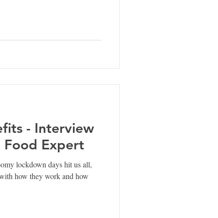
its - Interview
 Food Expert
my lockdown days hit us all,
e with how they work and how