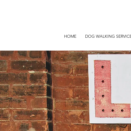
HOME
DOG WALKING SERVIC