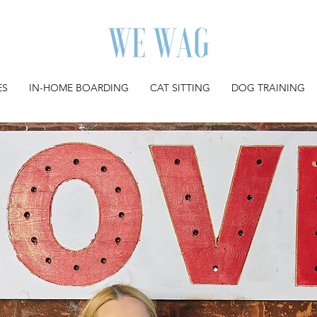
ES
IN-HOME BOARDING
CAT SITTING
DOG TRAINING