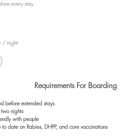
fore every stay
 / night
Requirements For Boarding
red before extended stays
two nights
endly with people
 to date on Rabies, DHPP, and core vaccinations