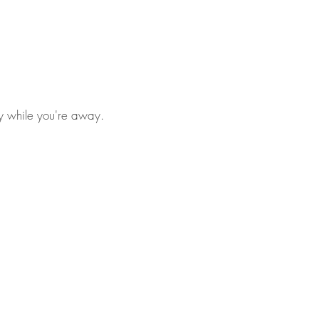
ly while you're away.