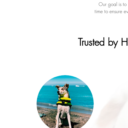
Our goal is to
time to ensure e
Trusted by 