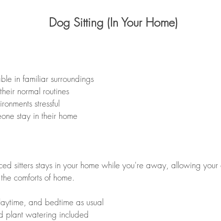
Dog Sitting (In Your Home)
ble in familiar surroundings
their normal routines
onments stressful
one stay in their home
ed sitters stays in your home while you're away, allowing your 
 the comforts of home.
laytime, and bedtime as usual
d plant watering included