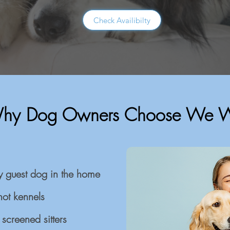
Check Availibilty
hy Dog Owners Choose We 
y guest dog in the home
not kennels
screened sitters