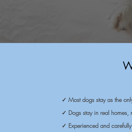
W
✓ Most dogs stay as the onl
✓ Dogs stay in real homes, 
✓ Experienced and carefully 