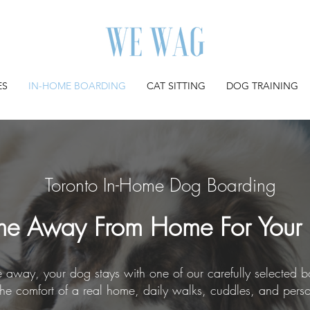
ES
IN-HOME BOARDING
CAT SITTING
DOG TRAINING
Toronto In-Home Dog Boarding
e Away From Home For Your
away, your dog stays with one of our carefully selected bo
the comfort of a real home, daily walks, cuddles, and pers