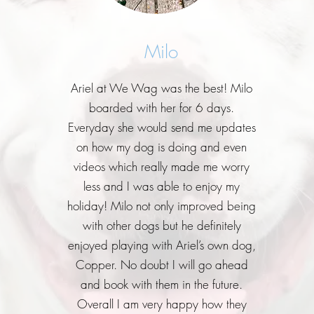
Milo
Ariel at We Wag was the best! Milo
boarded with her for 6 days.
Everyday she would send me updates
on how my dog is doing and even
videos which really made me worry
less and I was able to enjoy my
holiday! Milo not only improved being
with other dogs but he definitely
enjoyed playing with Ariel’s own dog,
Copper. No doubt I will go ahead
and book with them in the future.
Overall I am very happy how they