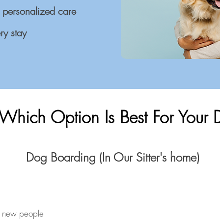
 personalized care
ry stay
Which Option Is Best For Your
Dog Boarding (In Our Sitter's home)
h new people