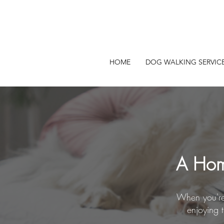
HOME
DOG WALKING SERVIC
A Hom
When you're 
enjoying 