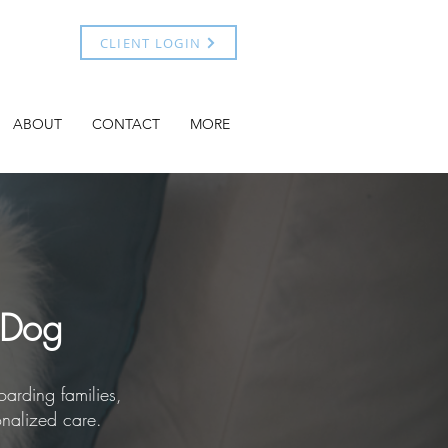
CLIENT LOGIN
ABOUT
CONTACT
MORE
 Dog
arding families,
onalized care.