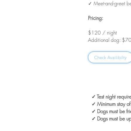
✓ Meet-and-greet be
Pricing:
$120 / night
Additional dog: $70
Check Availibilty
✓ Test night requi
✓ Minimum stay of 
✓ Dogs must be fri
✓ Dogs must be up