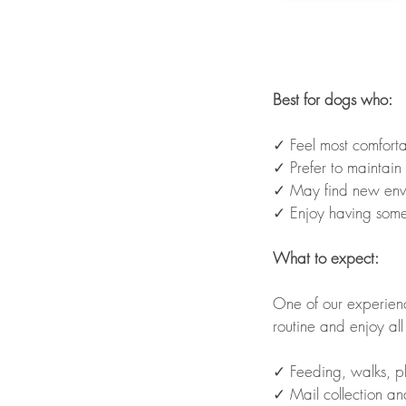
Best for dogs who:
✓ Feel most comforta
✓ Prefer to maintain 
✓ May find new envir
✓ Enjoy having some
What to expect:
One of our experienc
routine and enjoy all
✓ Feeding, walks, p
✓ Mail collection an