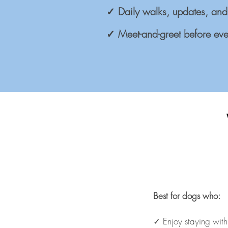
✓ Daily walks, updates, and
✓ Meet-and-greet before eve
Best for dogs who:
✓ Enjoy staying wit