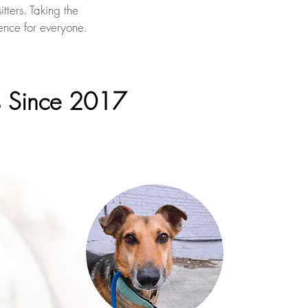
tters. Taking the
ence for everyone.
s Since 2017