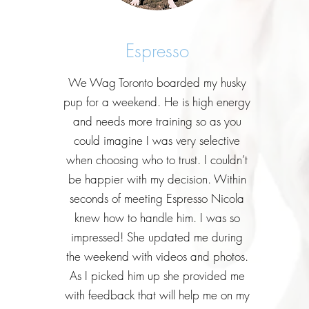
Espresso
We Wag Toronto boarded my husky
pup for a weekend. He is high energy
and needs more training so as you
could imagine I was very selective
when choosing who to trust. I couldn’t
be happier with my decision. Within
seconds of meeting Espresso Nicola
knew how to handle him. I was so
impressed! She updated me during
the weekend with videos and photos.
As I picked him up she provided me
with feedback that will help me on my