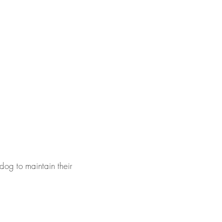
dog to maintain their