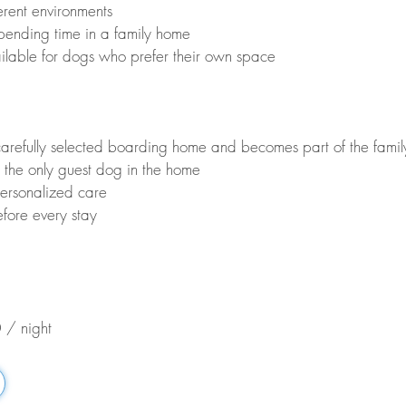
erent environments
pending time in a family home
ilable for dogs who prefer their own space
carefully selected boarding home and becomes part of the fami
 the only guest dog in the home
ersonalized care
fore every stay
 / night