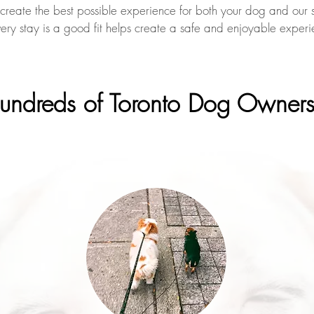
 create the best possible experience for both your dog and our si
very stay is a good fit helps create a safe and enjoyable experi
Hundreds of Toronto Dog Owner