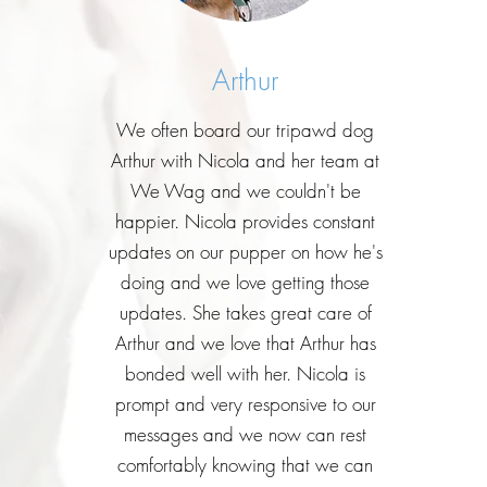
Arthur
We often board our tripawd dog
Arthur with Nicola and her team at
We Wag and we couldn't be
happier. Nicola provides constant
updates on our pupper on how he's
doing and we love getting those
updates. She takes great care of
Arthur and we love that Arthur has
bonded well with her. Nicola is
prompt and very responsive to our
messages and we now can rest
comfortably knowing that we can