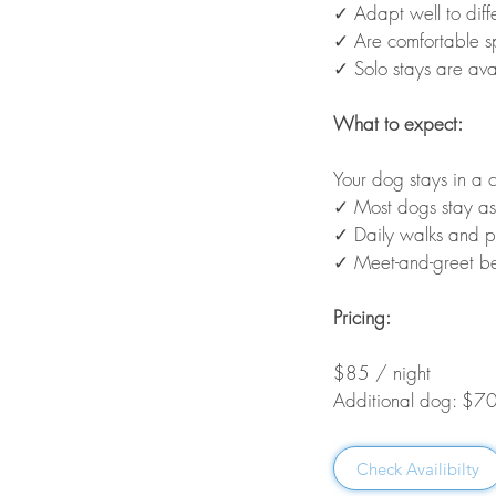
✓ Adapt well to diff
✓ Are comfortable s
✓ Solo stays are ava
What to expect:
Your dog stays in a 
✓ Most dogs stay as
✓ Daily walks and p
✓ Meet-and-greet be
Pricing:
$85 / night
Additional dog: $70
Check Availibilty