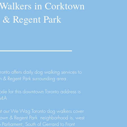
Walkers in Corktown
& Regent Park
nto offers daily dog walking services to
n & Regent Park surrounding area.
ode for this downtown Toronto address is
M4A
at our We Wag Toronto dog walkers cover
ktown & Regent Park neighborhood is, west
o Parliament, South of Gerrard to Front