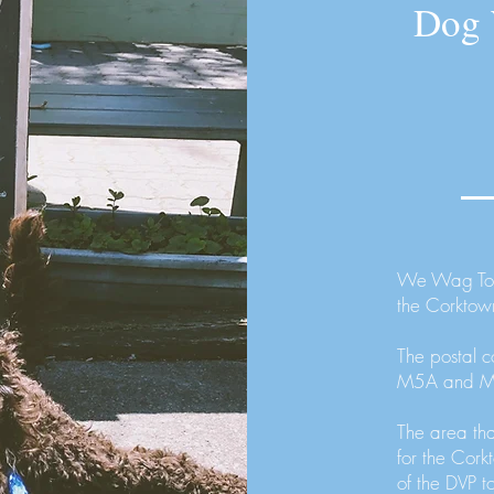
Dog 
We Wag Toro
the Corktow
The postal c
M5A and 
The area th
for the Cor
of the DVP t