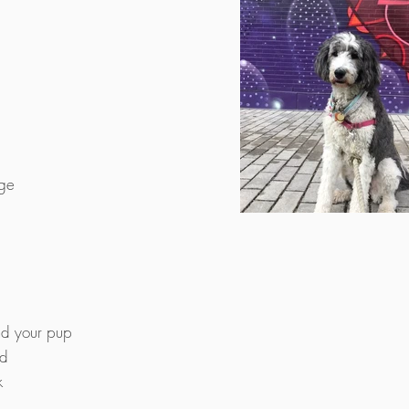
age
nd your pup
od
k