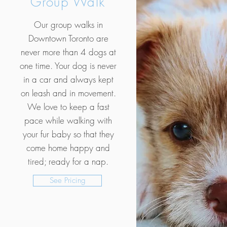
Group Walk
Our group walks in
Downtown Toronto are
never more than 4 dogs at
one time. Your dog is never
in a car and always kept
on leash and in movement.
We love to keep a fast
pace while walking with
your fur baby so that they
come home happy and
tired; ready for a nap.
See Pricing