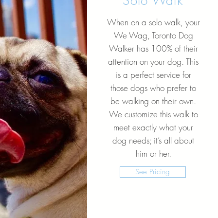
Solo Walk
When on a solo walk, your
We Wag, Toronto Dog
Walker has 100% of their
attention on your dog. This
is a perfect service for
those dogs who prefer to
be walking on their own.
We customize this walk to
meet exactly what your
dog needs; it’s all about
him or her.
See Pricing