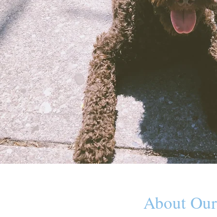
About Our