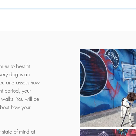
ies to best fit
very dog is an
you and assess how
nt period, your
 walks. You will be
about how your
t state of mind at