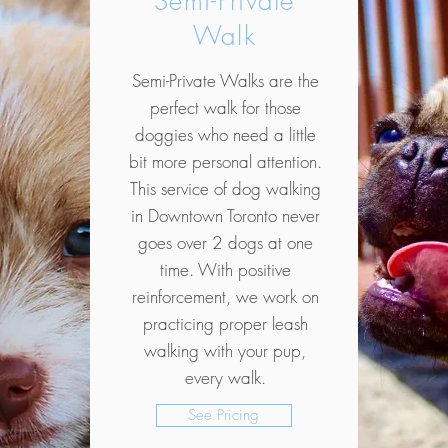
Semi-Private
Walk
Semi-Private Walks are the
perfect walk for those
doggies who need a little
bit more personal attention.
This service of dog walking
in Downtown Toronto never
goes over 2 dogs at one
time. With positive
reinforcement, we work on
practicing proper leash
walking with your pup,
every walk.
See Pricing