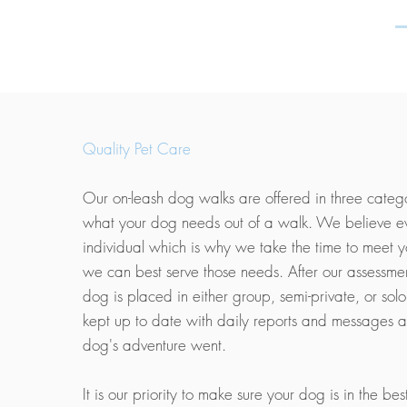
Quality Pet Care
Our on-leash dog walks are offered in three categor
what your dog needs out of a walk. We believe e
individual which is why we take the time to meet 
we can best serve those needs. After our assessme
dog is placed in either group, semi-private, or solo
kept up to date with daily reports and messages 
dog's adventure went.
It is our priority to make sure your dog is in the bes