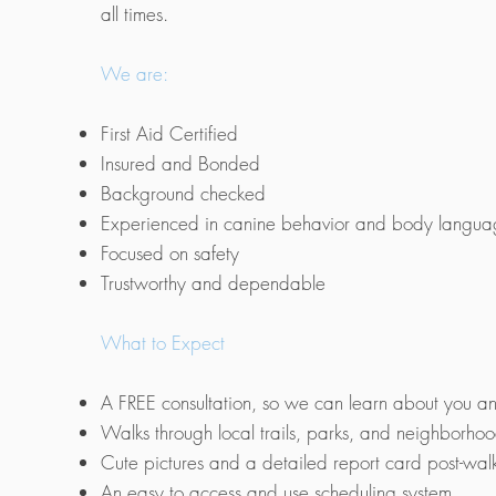
all times.
We are:
First Aid Certified
Insured and Bonded
Background checked
Experienced in canine behavior and body langu
Focused on safety
Trustworthy and dependable
What to Expect
A FREE consultation, so we can learn about you a
Walks through local trails, parks, and neighborho
Cute pictures and a detailed report card post-wal
An easy to access and use scheduling system