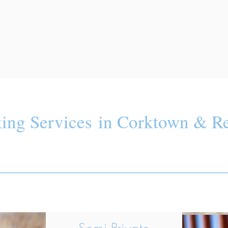
ing Services in Corktown & Re