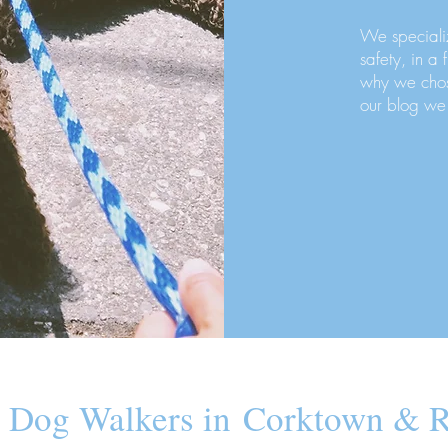
We speciali
safety, in a 
why we chos
our blog we
 Dog Walkers in Corktown & R