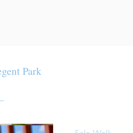
gent Park