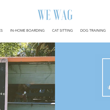
ES
IN-HOME BOARDING
CAT SITTING
DOG TRAINING