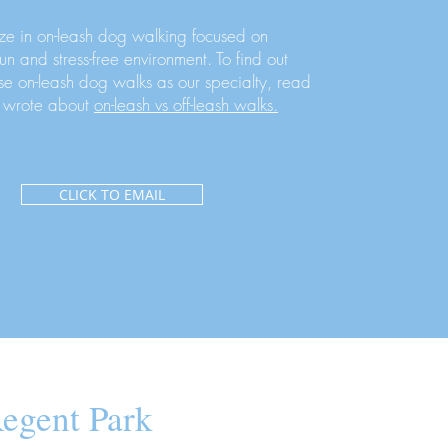
ze in on-leash dog walking focused on
fun and stress-free environment. To find out
e on-leash dog walks as our specialty, read
 wrote about
on-leash vs off-leash walks.
CLICK TO EMAIL
egent Park