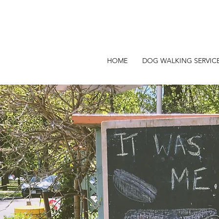
HOME
DOG WALKING SERVIC