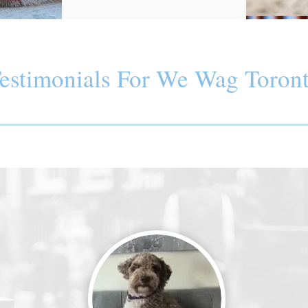
estimonials For We Wag Toron