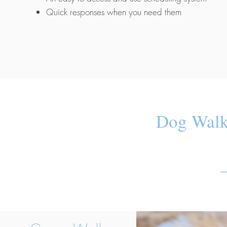
Quick responses when you need them
Dog Walk