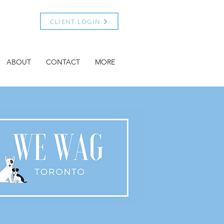
CLIENT LOGIN
ABOUT
CONTACT
MORE