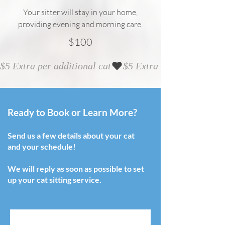
Your sitter will stay in your home,
providing evening and morning care.
$100
$5 Extra per additional cat
Ready to Book or Learn More?
Send us a few details about your cat
and your schedule!
We will reply as soon as possible to set
up your cat sitting service.