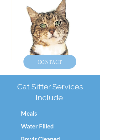
CONTACT
Cat Sitter Services
Include
Meals
Water Filled
Bowls Cleaned