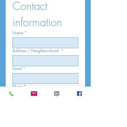
Contact 
information
Name
*
Address / Neighbourhood
*
Email
*
Phone
*
What service are you interested in?
*
30 Minute
60 Minute