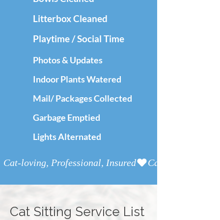
Litterbox Cleaned
Playtime / Social Time
Photos & Updates
Indoor Plants Watered
Mail/ Packages Collected
Garbage Emptied
Lights Alternated
Cat-loving, Professional, Insured
Cat Sitting
Service List