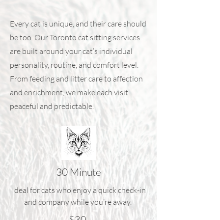
Every cat is unique, and their care should
be too. Our Toronto cat sitting services
are built around your cat’s individual
personality, routine, and comfort level.
From feeding and litter care to affection
and enrichment, we make each visit
peaceful and predictable.
30 Minute
Ideal for cats who enjoy a quick check-in
and company while you’re away.
$30