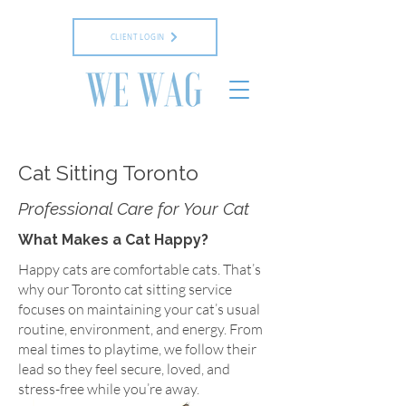
CLIENT LOGIN
Cat Sitting Toronto
Professional Care for Your Cat
What Makes a Cat Happy?
Happy cats are comfortable cats. That’s
why our Toronto cat sitting service
focuses on maintaining your cat’s usual
routine, environment, and energy. From
meal times to playtime, we follow their
lead so they feel secure, loved, and
stress-free while you’re away.