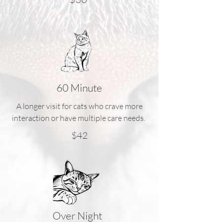
60 Minute
A longer visit for cats who crave more
interaction or have multiple care needs.
$42
Over Night