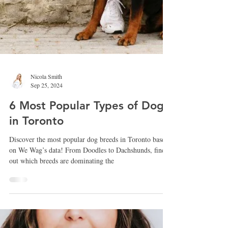
Nicola Smith
Sep 25, 2024
6 Most Popular Types of Dogs
in Toronto
Discover the most popular dog breeds in Toronto based
on We Wag’s data! From Doodles to Dachshunds, find