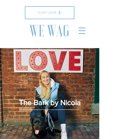
CLIENT LOGIN
The Bark by Nicola