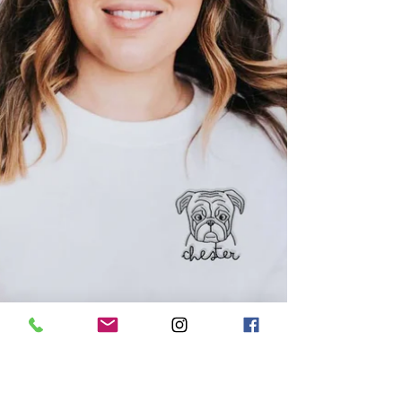
out which breeds are dominating the