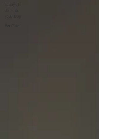
Things to
do with
your Dog
Pet Grief