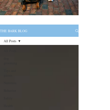
THE BARK BLOG
All Posts
All Posts
dog
grooming
Toys and
games
Nutrition
Behavior
Safety
Health