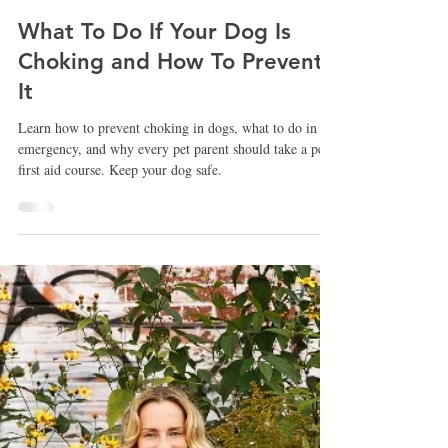
Nicola Smith
Nov 19, 2025
What To Do If Your Dog Is
Choking and How To Prevent
It
Learn how to prevent choking in dogs, what to do in an
emergency, and why every pet parent should take a pet
first aid course. Keep your dog safe.