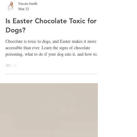
Nicola Smith
Mar 22
Is Easter Chocolate Toxic for
Dogs?
Chocolate is toxic to dogs, and Easter makes it more
accessible than ever. Learn the signs of chocolate
poisoning, what to do if your dog eats it, and how to
keep your dog safe this holiday.