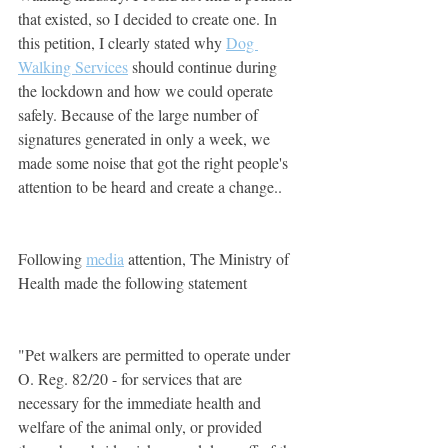
that existed, so I decided to create one. In 
this petition, I clearly stated why 
Dog 
Walking Services
should continue during 
the lockdown and how we could operate 
safely. Because of the large number of 
signatures generated in only a week, we 
made some noise that got the right people's 
attention to be heard and create a change.. 
Following 
media
 attention, The Ministry of 
Health made the following statement
"Pet walkers are permitted to operate under 
O. Reg. 82/20 - for services that are 
necessary for the immediate health and 
welfare of the animal only, or provided 