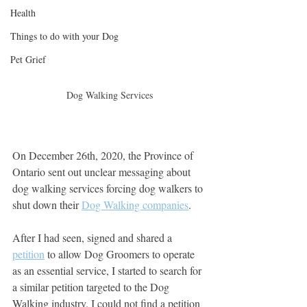
Health
Things to do with your Dog
Pet Grief
Dog Walking Services
On December 26th, 2020, the Province of 
Ontario sent out unclear messaging about 
dog walking services forcing dog walkers to 
shut down their 
Dog Walking companies
.
After I had seen, signed and shared a 
petition
 to allow Dog Groomers to operate 
as an essential service, I started to search for 
a similar petition targeted to the Dog 
Walking industry. I could not find a petition 