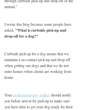
through curbside pick-up and drop-off of the 
animal."
I wrote this blog because some people have 
"What is curbside pick-up and 
asked, 
drop-off for a dog?"
Curbside pick-up for a dog means that we 
maintain a no contact pick-up and drop-off 
when getting our dogs and that we do not 
enter homes when clients are working from 
home. 
Your 
professional dog walker
 should notify 
you before arrival for pick-up to make sure 
you have time to get your dog ready for their 