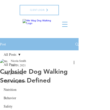
CLIENT LOGIN
Post
All Posts
Nicola Smith
All Posts
Jan 29, 2021
Curbside Dog Walking
dog grooming
Services Defined
Toys and games
Nutrition
Behavior
Safety