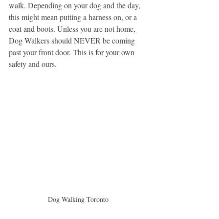
walk. Depending on your dog and the day, 
this might mean putting a harness on, or a 
coat and boots. Unless you are not home, 
Dog Walkers should NEVER be coming 
past your front door. This is for your own 
safety and ours.
Dog Walking Toronto