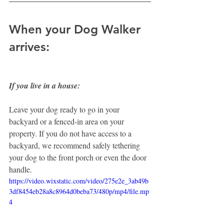
When your Dog Walker 
arrives:
If you live in a house:
Leave your dog ready to go in your 
backyard or a fenced-in area on your 
property. If you do not have access to a 
backyard, we recommend safely tethering 
your dog to the front porch or even the door 
handle.
https://video.wixstatic.com/video/275e2e_3ab49b
3df8454eb28a8c8964d0beba73/480p/mp4/file.mp
4