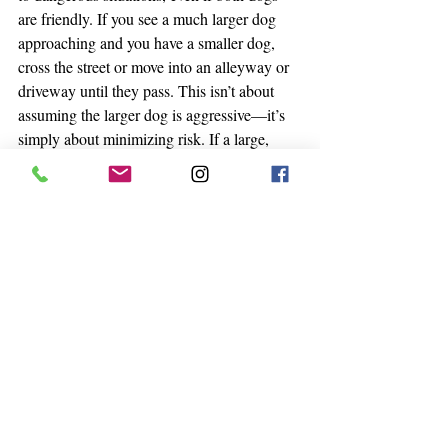
are friendly. If you see a much larger dog 
approaching and you have a smaller dog, 
cross the street or move into an alleyway or 
driveway until they pass. This isn’t about 
assuming the larger dog is aggressive—it’s 
simply about minimizing risk. If a large, 
excited dog jumps or plays too rough, a 
smaller dog could get unintentially injured. 
Likewise, if you have a large dog and see a 
small dog approaching, you should move 
out of the way and give the smaller dog 
space.