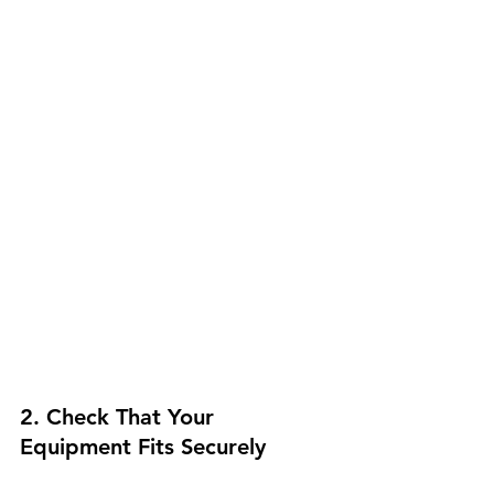
2. Check That Your 
Equipment Fits Securely