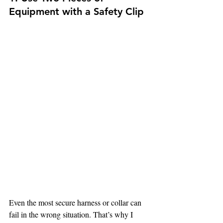
Equipment with a Safety Clip 
Even the most secure harness or collar can 
fail in the wrong situation. That’s why I 