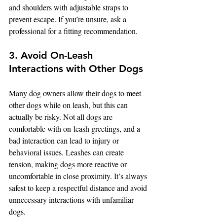
and shoulders with adjustable straps to 
prevent escape. If you’re unsure, ask a 
professional for a fitting recommendation.
3. Avoid On-Leash 
Interactions with Other Dogs
Many dog owners allow their dogs to meet 
other dogs while on leash, but this can 
actually be risky. Not all dogs are 
comfortable with on-leash greetings, and a 
bad interaction can lead to injury or 
behavioral issues. Leashes can create 
tension, making dogs more reactive or 
uncomfortable in close proximity. It’s always 
safest to keep a respectful distance and avoid 
unnecessary interactions with unfamiliar 
dogs.