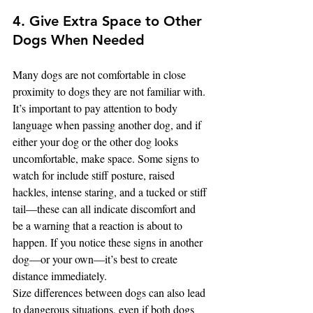
4. Give Extra Space to Other 
Dogs When Needed
Many dogs are not comfortable in close 
proximity to dogs they are not familiar with. 
It’s important to pay attention to body 
language when passing another dog, and if 
either your dog or the other dog looks 
uncomfortable, make space. Some signs to 
watch for include stiff posture, raised 
hackles, intense staring, and a tucked or stiff 
tail—these can all indicate discomfort and 
be a warning that a reaction is about to 
happen. If you notice these signs in another 
dog—or your own—it’s best to create 
distance immediately.
Size differences between dogs can also lead 
to dangerous situations, even if both dogs 