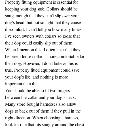
Properly fitting equipment is essential for 
keeping your dog safe. Collars should be 
snug enough that they can’t slip over your 
dog’s head, but not so tight that they cause 
discomfort. I can’t tell you how many times 
I’ve seen owners with collars so loose that 
their dog could easily slip out of them. 
When I mention this, I often hear that they 
believe a loose collar is more comfortable for 
their dog. However, I don’t believe this is 
true. Properly fitted equipment could save 
your dog’s life, and nothing is more 
important than that.
You should be able to fit two fingers 
between the collar and your dog’s neck. 
Many store-bought harnesses also allow 
dogs to back out of them if they pull in the 
right direction. When choosing a harness, 
look for one that fits snugly around the chest 