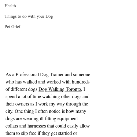
Health
Things to do with your Dog
Pet Grief
As a Professional Dog Trainer and someone 
who has walked and worked with hundreds 
of different dogs 
Dog Walking Toronto
, I 
spend a lot of time watching other dogs and 
their owners as I work my way through the 
city. One thing I often notice is how many 
dogs are wearing ill-fitting equipment—
collars and harnesses that could easily allow 
them to slip free if they get startled or 