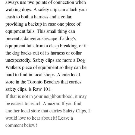
always use two points of connection when 
walking dogs. A safety clip can attach your 
leash to both a harness and a collar, 
providing a backup in case one piece of 
equipment fails. This small thing can 
prevent a dangerous escape if a dog's 
equipment fails from a clasp breaking, or if 
the dog backs out of its harness or collar 
unexpectedly. Safety clips are more a Dog 
Walkers piece of equipment so they can be 
hard to find in local shops. A cute local 
store in the Toronto Beaches that carries 
safety clips, is 
Raw 101.
If that is not in your neighbourhood, it may 
be easiest to search Amazon. If you find 
another local store that carries Safety Clips, I 
would love to hear about it! Leave a 
comment below!