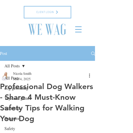
CLIENT LOGIN
Post
All Posts
Nicola Smith
All Posts
Mar 4, 2025
Professional Dog Walkers
dog grooming
- Share 4 Must-Know
Toys and games
Safety Tips for Walking
Nutrition
Your Dog
Behavior
Safety