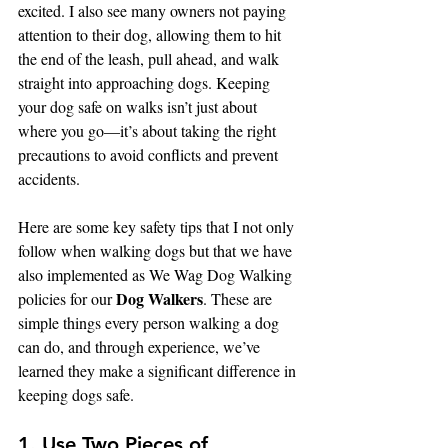
excited. I also see many owners not paying 
attention to their dog, allowing them to hit 
the end of the leash, pull ahead, and walk 
straight into approaching dogs. Keeping 
your dog safe on walks isn’t just about 
where you go—it’s about taking the right 
precautions to avoid conflicts and prevent 
accidents.
Here are some key safety tips that I not only 
follow when walking dogs but that we have 
also implemented as We Wag Dog Walking 
Dog Walkers
policies for our 
. These are 
simple things every person walking a dog 
can do, and through experience, we’ve 
learned they make a significant difference in 
keeping dogs safe.
1. Use Two Pieces of 