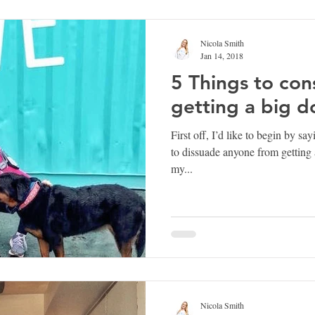
Nicola Smith
Jan 14, 2018
5 Things to con
getting a big d
First off, I’d like to begin by sa
to dissuade anyone from getting 
my...
Nicola Smith