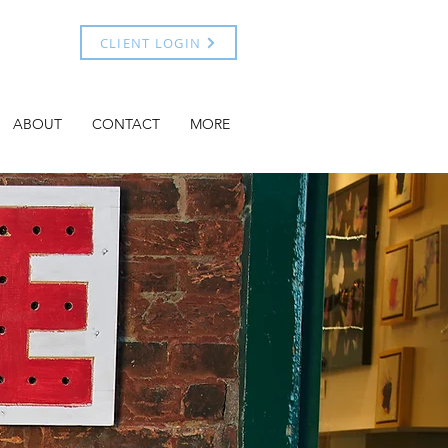
CLIENT LOGIN
ABOUT
CONTACT
MORE