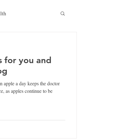
lth
s for you and
og
 apple a day keeps the doctor
, as apples continue to be