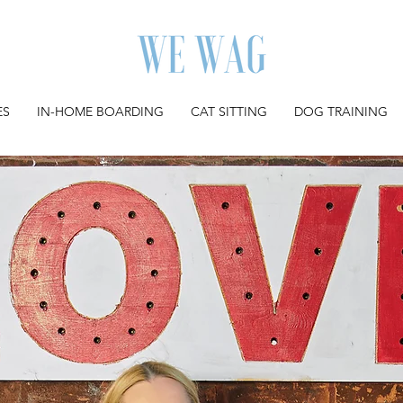
ES
IN-HOME BOARDING
CAT SITTING
DOG TRAINING