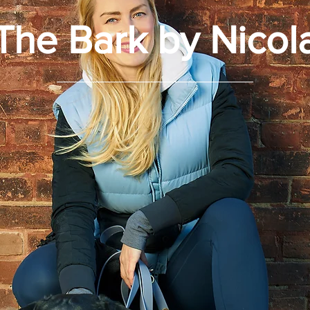
The Bark by Nicol