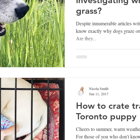
grass?
Despite innumerable articles wri
know exactly why dogs graze on g
Are they...
Nicola Smith
Jun 11, 2017
How to crate tr
Toronto puppy
Cheers to summer, warm weather
For those of you who don’t know