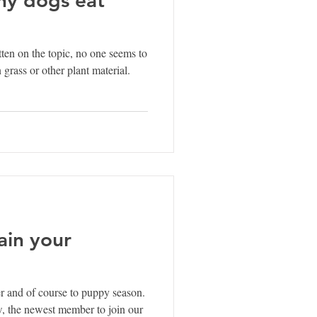
tten on the topic, no one seems to
rass or other plant material.
ain your
 and of course to puppy season.
, the newest member to join our