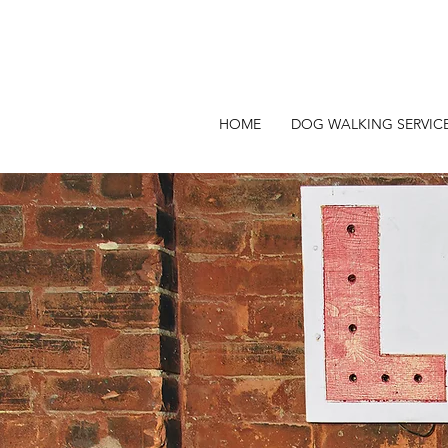
HOME
DOG WALKING SERVIC