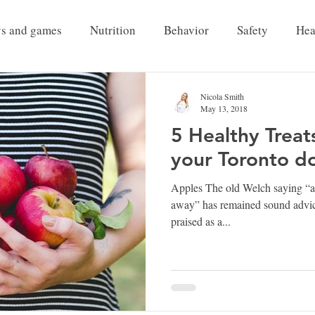
ys and games
Nutrition
Behavior
Safety
Hea
Pet Grief
Nicola Smith
May 13, 2018
5 Healthy Treat
your Toronto d
Apples The old Welch saying “an
away” has remained sound advice
praised as a...