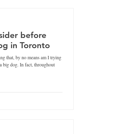
sider before
og in Toronto
ying that, by no means am I trying
a big dog. In fact, throughout