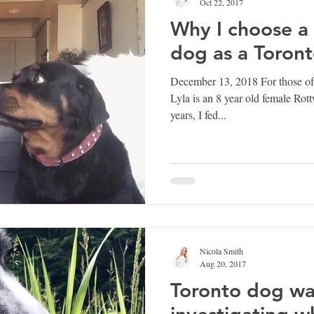
Oct 22, 2017
Why I choose a 
dog as a Toron
December 13, 2018 For those o
Lyla is an 8 year old female Rott
years, I fed...
Nicola Smith
Aug 20, 2017
Toronto dog wa
investigating w