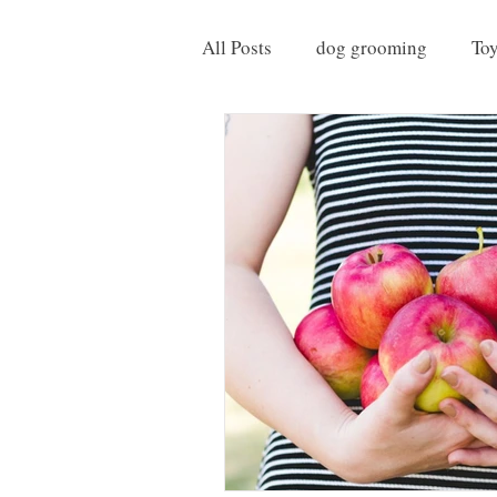
All Posts
dog grooming
To
Things to do with your Dog