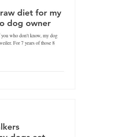
raw diet for my
to dog owner
f you who don't know, my dog
weiler. For 7 years of those 8
lkers
hy dogs eat