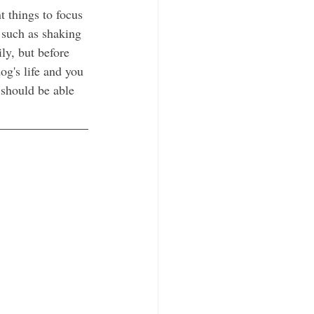
t things to focus 
 such as shaking 
ly, but before 
g's life and you 
 should be able 