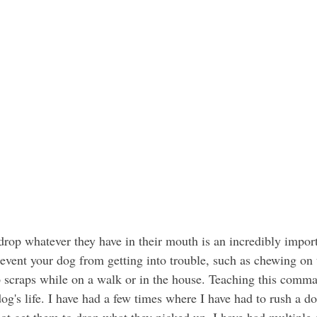
revent your dog from getting into trouble, such as chewing on 
p scraps while on a walk or in the house. Teaching this comma
dog's life. I have had a few times where I have had to rush a 
ot get them to drop what they picked up. I have had multiple d