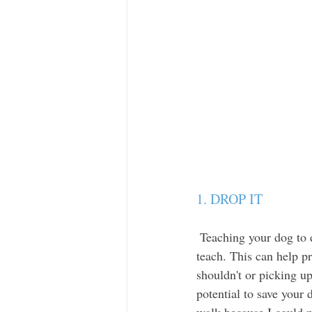
1. DROP IT 
 Teaching your dog to drop whatever they have in their mouth is an incredibly important command to 
teach. This can help p
shouldn't or picking u
potential to save your 
walk because I could n