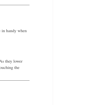
e in handy when 
As they lower 
touching the 