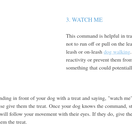
3. WATCH ME 
This command is helpful in tra
not to run off or pull on the le
leash or on-leash 
dog walking
reactivity or prevent them fro
something that could potential
anding in front of your dog with a treat and saying, "watch me
ase give them the treat. Once your dog knows the command, s
will follow your movement with their eyes. If they do, give th
em the treat. 