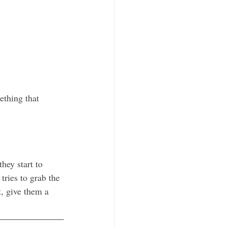
thing that 
hey start to 
tries to grab the 
t, give them a 