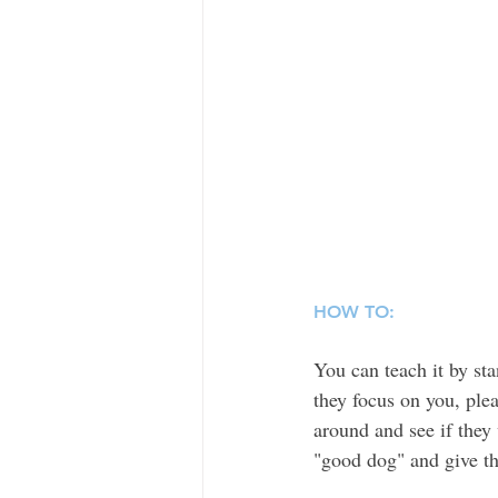
HOW TO:
You can teach it by st
they focus on you, ple
around and see if they 
"good dog" and give th