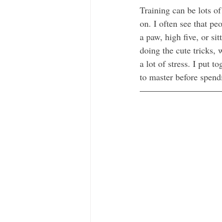
Training can be lots of
on. I often see that pe
a paw, high five, or si
doing the cute tricks,
a lot of stress. I put 
to master before spend