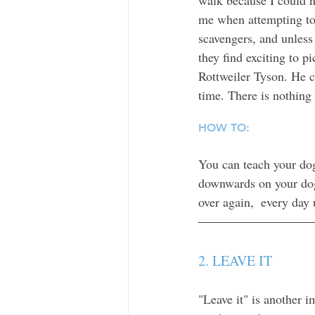
me when attempting to 
scavengers, and unless 
they find exciting to p
Rottweiler Tyson. He co
time. There is nothing 
HOW TO: 
You can teach your dog
downwards on your dog'
over again,  every day 
2. LEAVE IT 
"Leave it" is another 