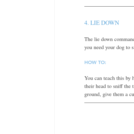
4. LIE DOWN
The lie down command 
you need your dog to st
HOW TO:
You can teach this by 
their head to sniff the 
ground, give them a cu