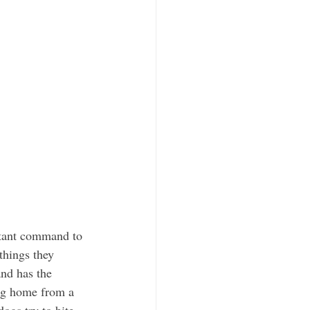
things they 
nd has the 
dog home from a 
ogs try to bite 