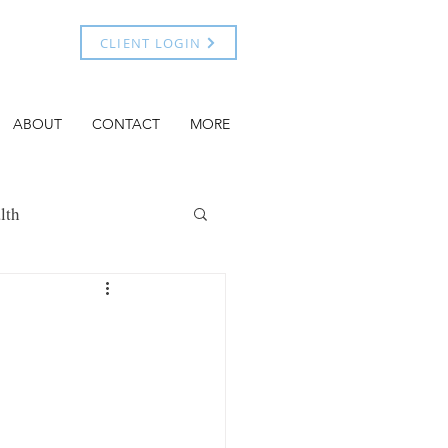
CLIENT LOGIN
ABOUT
CONTACT
MORE
lth