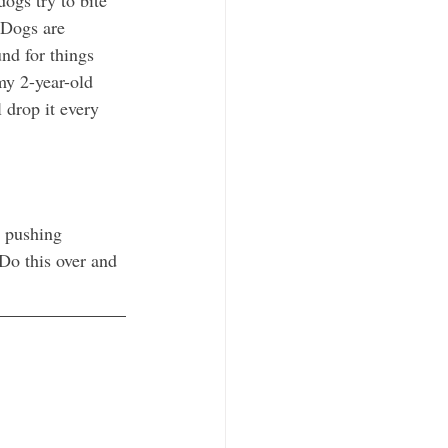
 Dogs are 
nd for things 
my 2-year-old 
 drop it every 
y pushing 
Do this over and 