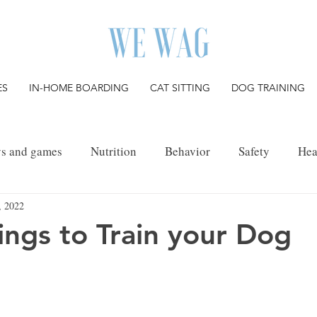
ES
IN-HOME BOARDING
CAT SITTING
DOG TRAINING
ys and games
Nutrition
Behavior
Safety
Hea
, 2022
Pet Grief
ings to Train your Dog