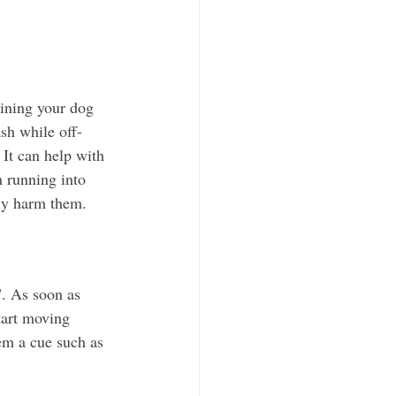
ining your dog 
ash while off-
. It can help with 
m running into 
ly harm them. 
". As soon as 
tart moving 
em a cue such as 