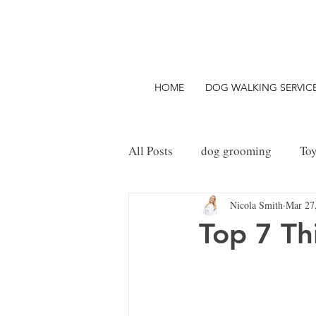
HOME
DOG WALKING SERVIC
All Posts
dog grooming
To
Nicola Smith
Mar 27
Things to do with your Dog
Top 7 Th