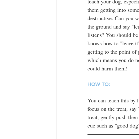
teach your dog, especia
them getting into some
destructive. Can you w
the ground and say "le
listens? You should be 
knows how to "leave it
getting to the point of
which means you do not
could harm them!
HOW TO:
You can teach this by h
focus on the treat, say 
treat, gently push thei
cue such as "good dog"