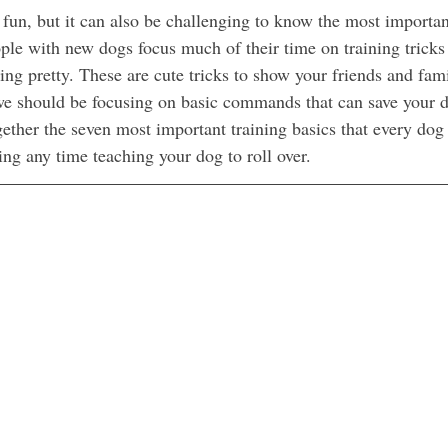
 fun, but it can also be challenging to know the most importan
ople with new dogs focus much of their time on training tricks
tting pretty. These are cute tricks to show your friends and fami
 we should be focusing on basic commands that can save your do
together the seven most important training basics that every dog
ing any time teaching your dog to roll over.