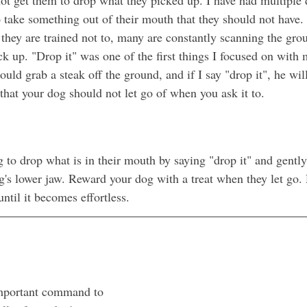
take something out of their mouth that they should not have.
they are trained not to, many are constantly scanning the grou
ick up. "Drop it" was one of the first things I focused on with 
uld grab a steak off the ground, and if I say "drop it", he will
that your dog should not let go of when you ask it to. 
 to drop what is in their mouth by saying "drop it" and gentl
s lower jaw. Reward your dog with a treat when they let go. 
until it becomes effortless.
important command to 