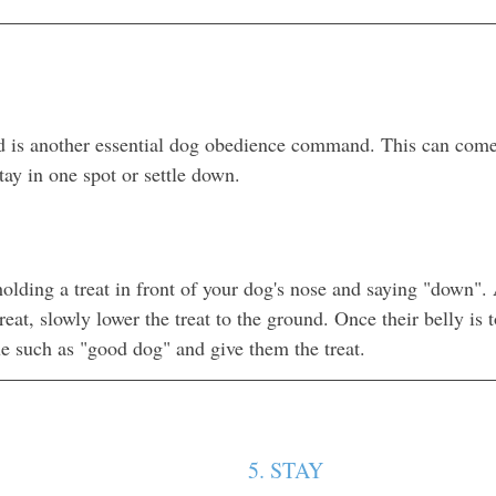
is another essential dog obedience command. This can com
ay in one spot or settle down. 
holding a treat in front of your dog's nose and saying "down". 
treat, slowly lower the treat to the ground. Once their belly is 
e such as "good dog" and give them the treat.
5. STAY 