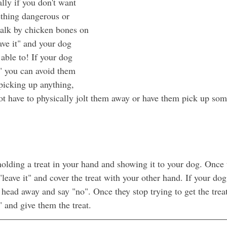
lly if you don't want 
thing dangerous or 
alk by chicken bones on 
ave it" and your dog 
able to! If your dog 
" you can avoid them 
 picking up anything, 
 have to physically jolt them away or have them pick up some
olding a treat in your hand and showing it to your dog. Once t
"leave it" and cover the treat with your other hand. If your dog 
r head away and say "no". Once they stop trying to get the trea
 and give them the treat.