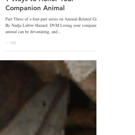
Nicola Smith
Nov 15, 2023
9 Ways to Honor Your
Companion Animal
Part Three of a four-part series on Animal-Related Grief
By Nadja Lubiw-Hazard, DVM Losing your companion
animal can be devastating, and...