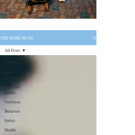
THE BARK BLOG
All Posts
All Posts
dog
grooming
Toys and
games
Nutrition
Behavior
Safety
Health