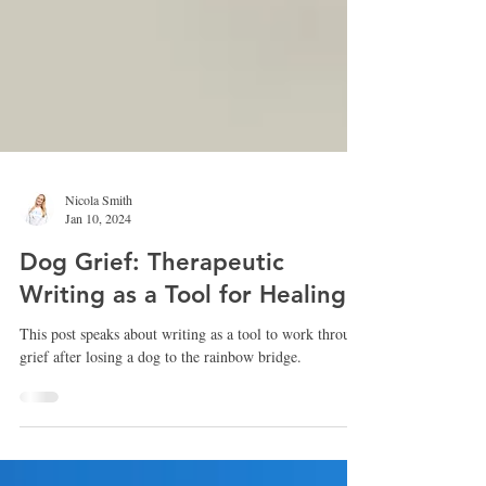
Nicola Smith
Jan 10, 2024
Dog Grief: Therapeutic
Writing as a Tool for Healing
This post speaks about writing as a tool to work through
grief after losing a dog to the rainbow bridge.