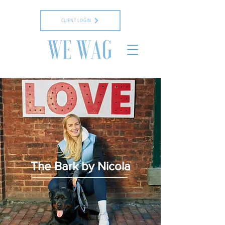
CLIENT LOGIN
The Bark by Nicola