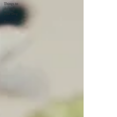
Things to
do with
your Dog
Pet Grief