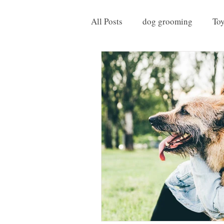
All Posts
dog grooming
To
Things to do with your Dog