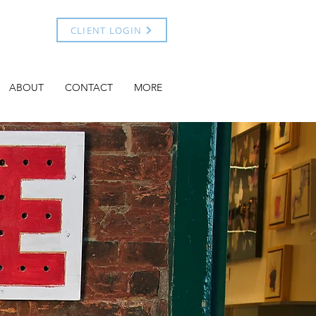
CLIENT LOGIN
ABOUT
CONTACT
MORE