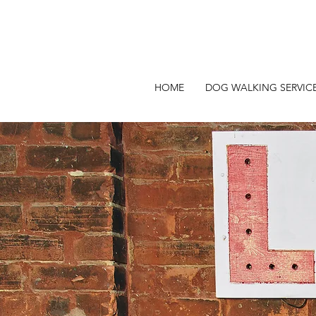
HOME
DOG WALKING SERVIC