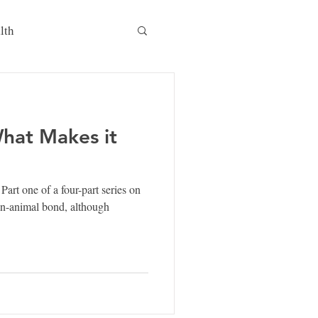
lth
What Makes it
t one of a four-part series on
n-animal bond, although