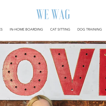
ES
IN-HOME BOARDING
CAT SITTING
DOG TRAINING