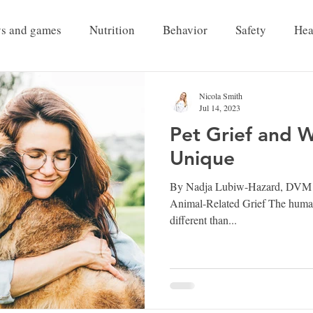
ys and games
Nutrition
Behavior
Safety
Hea
Pet Grief
Nicola Smith
Jul 14, 2023
Pet Grief and 
Unique
By Nadja Lubiw-Hazard, DVM Par
Animal-Related Grief The huma
different than...