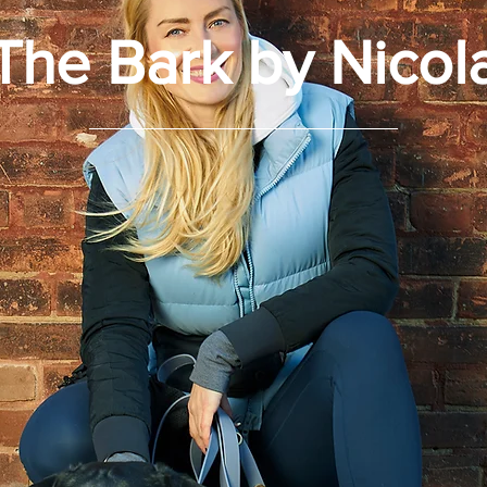
The Bark by Nicol